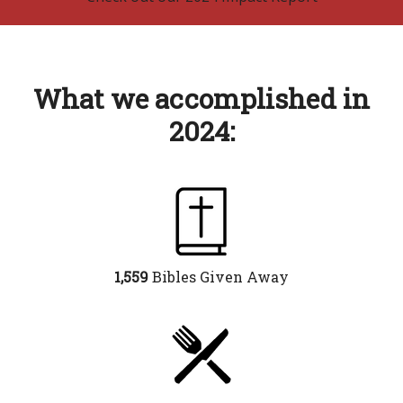
What we accomplished in
2024:
1,559
Bibles Given Away