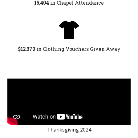
15,404
in Chapel Attendance
$12,370
in
Clothing Vouchers Given Away
Thanksgiving 2024