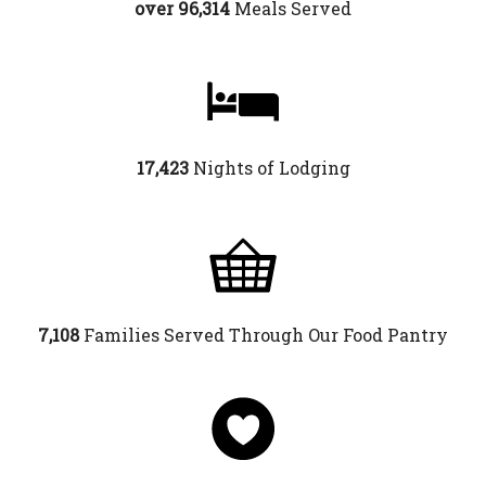
over 96,314
Meals Served
17,423
Nights of Lodging
7,108
Families Served Through Our Food Pantry