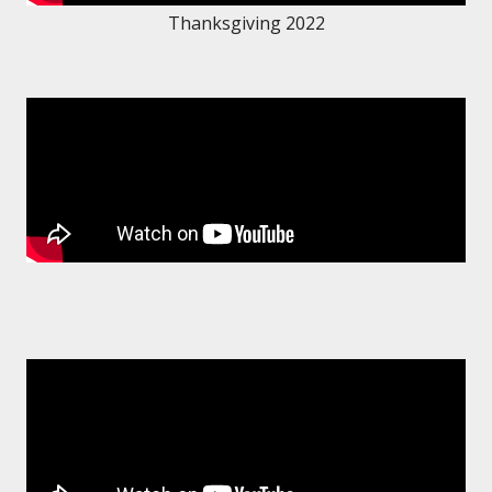
Thanksgiving 2022