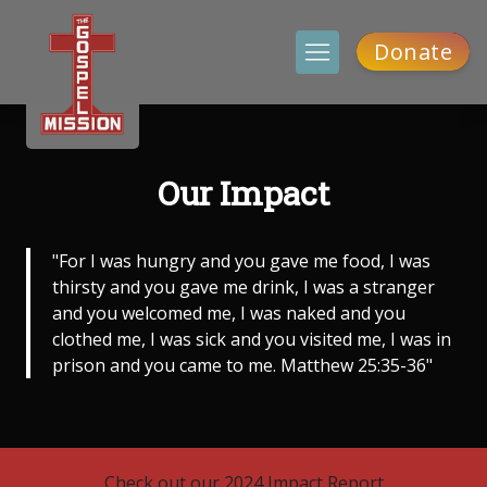
Donate
Our Impact
"For I was hungry and you gave me food, I was
thirsty and you gave me drink, I was a stranger
and you welcomed me, I was naked and you
clothed me, I was sick and you visited me, I was in
prison and you came to me. Matthew 25:35-36"
Check out our 2024 Impact Report