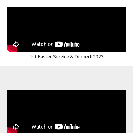
1st Easter Service & Dinner!! 2023