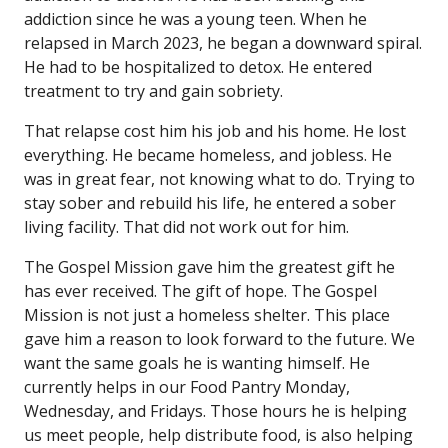
addiction since he was a young teen. When he
relapsed in March 2023, he began a downward spiral.
He had to be hospitalized to detox. He entered
treatment to try and gain sobriety.
That relapse cost him his job and his home. He lost
everything. He became homeless, and jobless. He
was in great fear, not knowing what to do. Trying to
stay sober and rebuild his life, he entered a sober
living facility. That did not work out for him.
The Gospel Mission gave him the greatest gift he
has ever received. The gift of hope. The Gospel
Mission is not just a homeless shelter. This place
gave him a reason to look forward to the future. We
want the same goals he is wanting himself. He
currently helps in our Food Pantry Monday,
Wednesday, and Fridays. Those hours he is helping
us meet people, help distribute food, is also helping