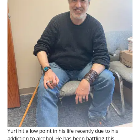
Yuri hit a low point in his life recently due to his
addiction to alcohol. He has been battling this