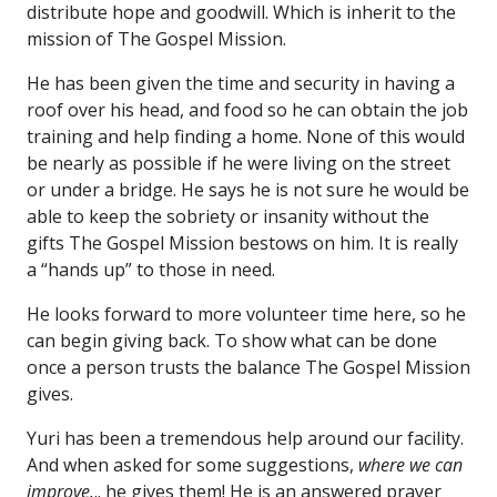
distribute hope and goodwill. Which is inherit to the
mission of The Gospel Mission.
He has been given the time and security in having a
roof over his head, and food so he can obtain the job
training and help finding a home. None of this would
be nearly as possible if he were living on the street
or under a bridge. He says he is not sure he would be
able to keep the sobriety or insanity without the
gifts The Gospel Mission bestows on him. It is really
a “hands up” to those in need.
He looks forward to more volunteer time here, so he
can begin giving back. To show what can be done
once a person trusts the balance The Gospel Mission
gives.
Yuri has been a tremendous help around our facility.
And when asked for some suggestions,
where we can
improve.
.. he gives them! He is an answered prayer