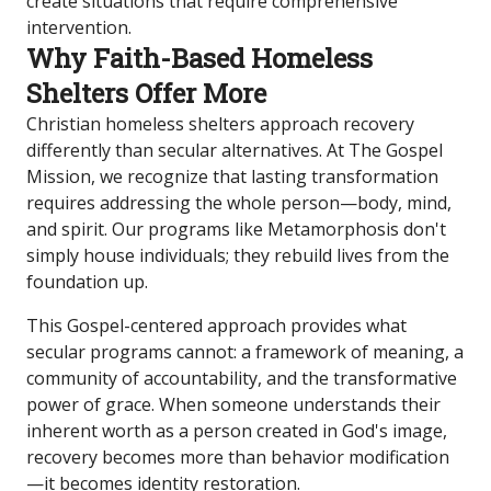
create situations that require comprehensive
intervention.
Why Faith-Based Homeless
Shelters Offer More
Christian homeless shelters approach recovery
differently than secular alternatives. At The Gospel
Mission, we recognize that lasting transformation
requires addressing the whole person—body, mind,
and spirit. Our programs like Metamorphosis don't
simply house individuals; they rebuild lives from the
foundation up.
This Gospel-centered approach provides what
secular programs cannot: a framework of meaning, a
community of accountability, and the transformative
power of grace. When someone understands their
inherent worth as a person created in God's image,
recovery becomes more than behavior modification
—it becomes identity restoration.