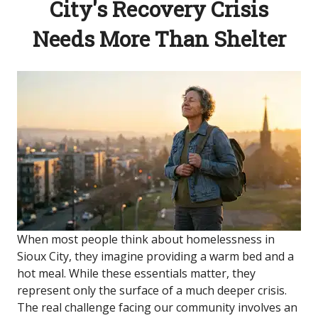
City's Recovery Crisis
Needs More Than Shelter
When most people think about homelessness in
Sioux City, they imagine providing a warm bed and a
hot meal. While these essentials matter, they
represent only the surface of a much deeper crisis.
The real challenge facing our community involves an