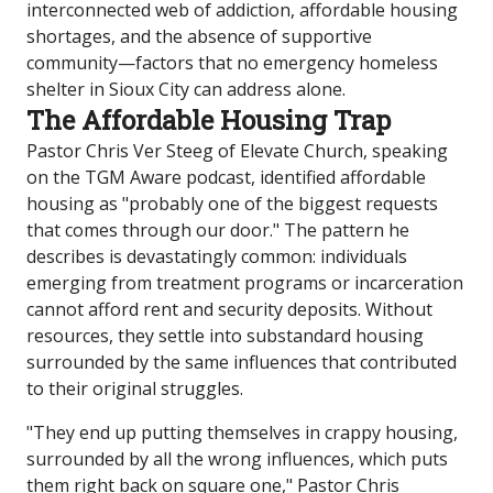
interconnected web of addiction, affordable housing
shortages, and the absence of supportive
community—factors that no emergency homeless
shelter in Sioux City can address alone.
The Affordable Housing Trap
Pastor Chris Ver Steeg of Elevate Church, speaking
on the TGM Aware podcast, identified affordable
housing as "probably one of the biggest requests
that comes through our door." The pattern he
describes is devastatingly common: individuals
emerging from treatment programs or incarceration
cannot afford rent and security deposits. Without
resources, they settle into substandard housing
surrounded by the same influences that contributed
to their original struggles.
"They end up putting themselves in crappy housing,
surrounded by all the wrong influences, which puts
them right back on square one," Pastor Chris