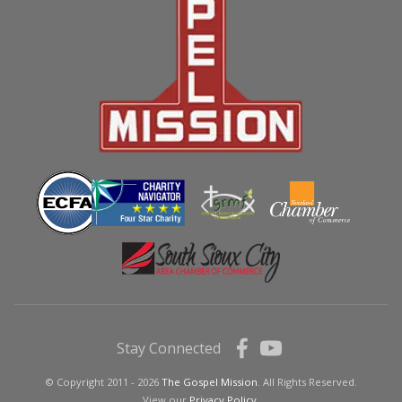
Stay Connected
© Copyright 2011 - 2026
The Gospel Mission
. All Rights Reserved.
View our
Privacy Policy.