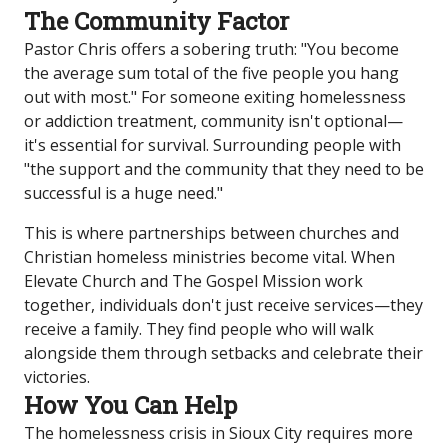
The Community Factor
Pastor Chris offers a sobering truth: "You become
the average sum total of the five people you hang
out with most." For someone exiting homelessness
or addiction treatment, community isn't optional—
it's essential for survival. Surrounding people with
"the support and the community that they need to be
successful is a huge need."
This is where partnerships between churches and
Christian homeless ministries become vital. When
Elevate Church and The Gospel Mission work
together, individuals don't just receive services—they
receive a family. They find people who will walk
alongside them through setbacks and celebrate their
victories.
How You Can Help
The homelessness crisis in Sioux City requires more