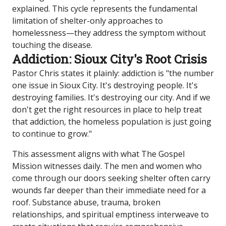
explained. This cycle represents the fundamental
limitation of shelter-only approaches to
homelessness—they address the symptom without
touching the disease.
Addiction: Sioux City's Root Crisis
Pastor Chris states it plainly: addiction is "the number
one issue in Sioux City. It's destroying people. It's
destroying families. It's destroying our city. And if we
don't get the right resources in place to help treat
that addiction, the homeless population is just going
to continue to grow."
This assessment aligns with what The Gospel
Mission witnesses daily. The men and women who
come through our doors seeking shelter often carry
wounds far deeper than their immediate need for a
roof. Substance abuse, trauma, broken
relationships, and spiritual emptiness interweave to