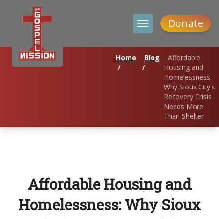
Donate
Home
Blog
Affordable
/
/
Housing and
Homelessness:
Why Sioux City's
Recovery Crisis
Needs More
Than Shelter
Affordable Housing and
Homelessness: Why Sioux