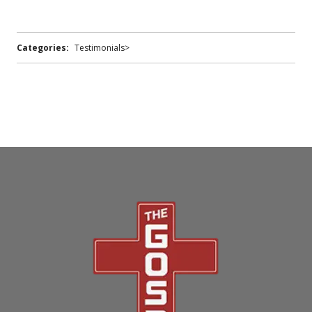
Categories:
Testimonials>