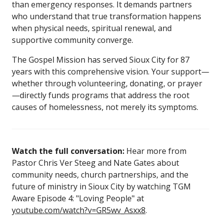
than emergency responses. It demands partners
who understand that true transformation happens
when physical needs, spiritual renewal, and
supportive community converge.
The Gospel Mission has served Sioux City for 87
years with this comprehensive vision. Your support—
whether through volunteering, donating, or prayer
—directly funds programs that address the root
causes of homelessness, not merely its symptoms.
Watch the full conversation:
Hear more from
Pastor Chris Ver Steeg and Nate Gates about
community needs, church partnerships, and the
future of ministry in Sioux City by watching TGM
Aware Episode 4: "Loving People" at
youtube.com/watch?v=GR5wv_Asxx8
.