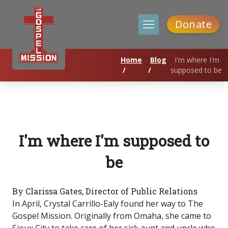
Donate
Home
Blog
I'm where I'm
/
/
supposed to be
I'm where I'm supposed to
be
By Clarissa Gates, Director of Public Relations
In April, Crystal Carrillo-Ealy found her way to The
Gospel Mission. Originally from Omaha, she came to