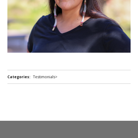
Categories:
Testimonials>