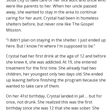
Sioux City to take care of her sick aunt and uncle who
were like parents to her. When her uncle passed
away, she wanted to stay in the area to continue
caring for her aunt. Crystal had been in homeless
shelters before, but never one like The Gospel
Mission.
“I didn't plan on staying in the shelter. I just ended up
here. But I know I’m where I'm supposed to be.”
Crystal had her first drink at the age of 12 and before
she knew it, she was addicted. At 19, she entered
treatment for the first time. She already had two
children, her youngest only two days old. She ended
up leaving before finishing the program because she
wanted to take care of them.
On her 41st birthday, Crystal landed in jail … but for
once, not drunk. She realized this was the first
birthday since she was 12 that she was sober. She