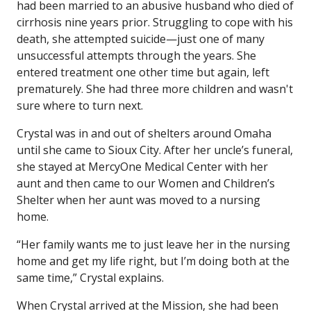
had been married to an abusive husband who died of
cirrhosis nine years prior. Struggling to cope with his
death, she attempted suicide—just one of many
unsuccessful attempts through the years. She
entered treatment one other time but again, left
prematurely. She had three more children and wasn't
sure where to turn next.
Crystal was in and out of shelters around Omaha
until she came to Sioux City. After her uncle’s funeral,
she stayed at MercyOne Medical Center with her
aunt and then came to our Women and Children’s
Shelter when her aunt was moved to a nursing
home.
“Her family wants me to just leave her in the nursing
home and get my life right, but I’m doing both at the
same time,” Crystal explains.
When Crystal arrived at the Mission, she had been