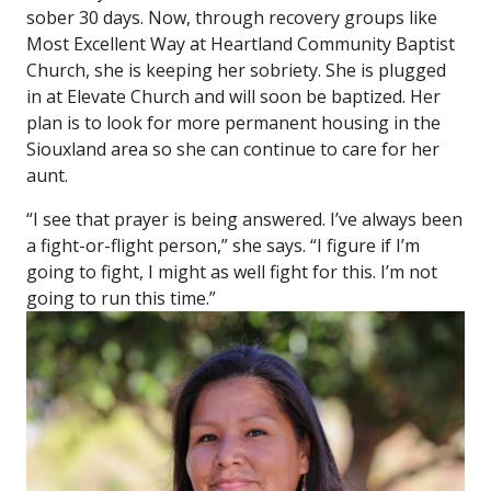
sober 30 days. Now, through recovery groups like
Most Excellent Way at Heartland Community Baptist
Church, she is keeping her sobriety. She is plugged
in at Elevate Church and will soon be baptized. Her
plan is to look for more permanent housing in the
Siouxland area so she can continue to care for her
aunt.
“I see that prayer is being answered. I’ve always been
a fight-or-flight person,” she says. “I figure if I’m
going to fight, I might as well fight for this. I’m not
going to run this time.”