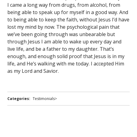
I came a long way from drugs, from alcohol, from
being able to speak up for myself in a good way. And
to being able to keep the faith, without Jesus I’d have
lost my mind by now. The psychological pain that
we’ve been going through was unbearable but
through Jesus I am able to wake up every day and
live life, and be a father to my daughter. That’s
enough, and enough solid proof that Jesus is in my
life, and He’s walking with me today. I accepted Him
as my Lord and Savior.
Categories:
Testimonials>