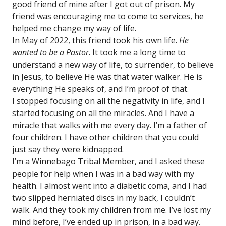
good friend of mine after I got out of prison. My
friend was encouraging me to come to services, he
helped me change my way of life.
In May of 2022, this friend took his own life.
He
wanted to be a Pastor
. It took me a long time to
understand a new way of life, to surrender, to believe
in Jesus, to believe He was that water walker. He is
everything He speaks of, and I’m proof of that.
I stopped focusing on all the negativity in life, and I
started focusing on all the miracles. And I have a
miracle that walks with me every day. I’m a father of
four children. I have other children that you could
just say they were kidnapped.
I’m a Winnebago Tribal Member, and I asked these
people for help when I was in a bad way with my
health. I almost went into a diabetic coma, and I had
two slipped herniated discs in my back, I couldn’t
walk. And they took my children from me. I’ve lost my
mind before, I’ve ended up in prison, in a bad way.