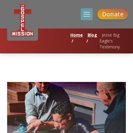
Donate
Home
Blog
Jesse Big
/
/
Eagle's
Testimony