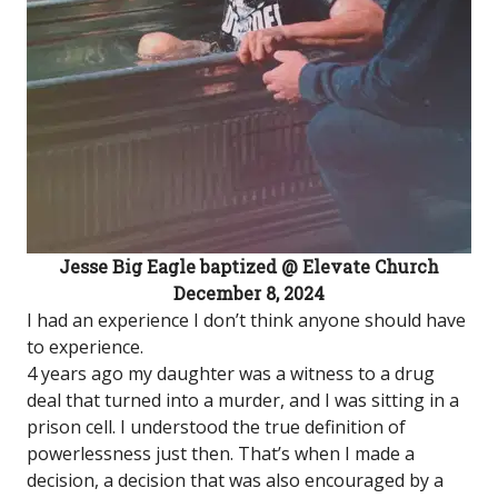
Jesse Big Eagle baptized @ Elevate Church
December 8, 2024
I had an experience I don’t think anyone should have
to experience.
4 years ago my daughter was a witness to a drug
deal that turned into a murder, and I was sitting in a
prison cell. I understood the true definition of
powerlessness just then. That’s when I made a
decision, a decision that was also encouraged by a