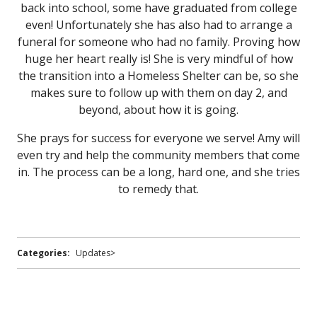
back into school, some have graduated from college
even! Unfortunately she has also had to arrange a
funeral for someone who had no family. Proving how
huge her heart really is! She is very mindful of how
the transition into a Homeless Shelter can be, so she
makes sure to follow up with them on day 2, and
beyond, about how it is going.
She prays for success for everyone we serve! Amy will
even try and help the community members that come
in. The process can be a long, hard one, and she tries
to remedy that.
Categories:
Updates>