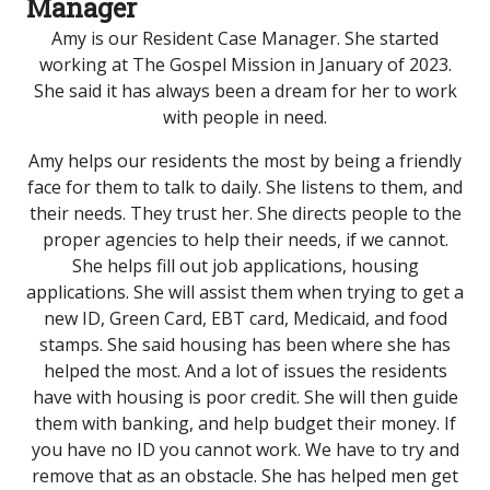
Manager
Amy is our Resident Case Manager. She started
working at The Gospel Mission in January of 2023.
She said it has always been a dream for her to work
with people in need.
Amy helps our residents the most by being a friendly
face for them to talk to daily. She listens to them, and
their needs. They trust her. She directs people to the
proper agencies to help their needs, if we cannot.
She helps fill out job applications, housing
applications. She will assist them when trying to get a
new ID, Green Card, EBT card, Medicaid, and food
stamps. She said housing has been where she has
helped the most. And a lot of issues the residents
have with housing is poor credit. She will then guide
them with banking, and help budget their money. If
you have no ID you cannot work. We have to try and
remove that as an obstacle. She has helped men get