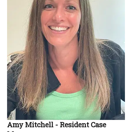
Amy Mitchell - Resident Case