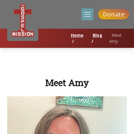
Donate
Home
Blog
Meet
/
/
Amy
Meet Amy