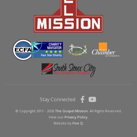
Stay Connected
© Copyright 2011 - 2026
The Gospel Mission
. All Rights Reserved.
View our
Privacy Policy.
Website by
Five Q
.