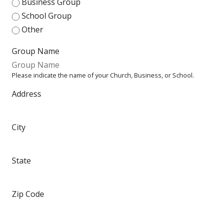
Business Group
School Group
Other
Group Name
Please indicate the name of your Church, Business, or School.
Address
City
State
Zip Code