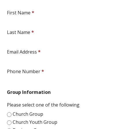
First Name
*
Last Name
*
Email Address
*
Phone Number
*
Group Information
Please select one of the following
Church Group
Church Youth Group