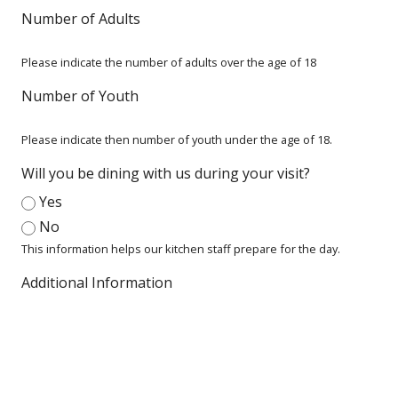
Number of Adults
Please indicate the number of adults over the age of 18
Number of Youth
Please indicate then number of youth under the age of 18.
Will you be dining with us during your visit?
Yes
No
This information helps our kitchen staff prepare for the day.
Additional Information