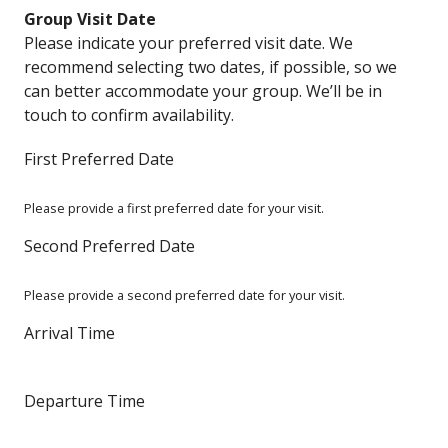
Group Visit Date
Please indicate your preferred visit date. We
recommend selecting two dates, if possible, so we
can better accommodate your group. We’ll be in
touch to confirm availability.
First Preferred Date
Please provide a first preferred date for your visit.
Second Preferred Date
Please provide a second preferred date for your visit.
Arrival Time
Departure Time