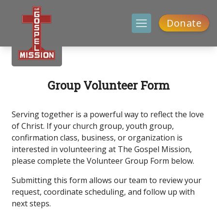
Donate
Group Volunteer Form
Serving together is a powerful way to reflect the love
of Christ. If your church group, youth group,
confirmation class, business, or organization is
interested in volunteering at The Gospel Mission,
please complete the Volunteer Group Form below.
Submitting this form allows our team to review your
request, coordinate scheduling, and follow up with
next steps.